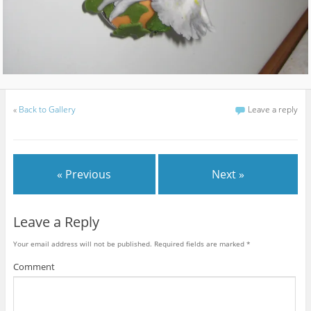
«
Back to Gallery
Leave a reply
« Previous
Next »
Leave a Reply
Your email address will not be published.
Required fields are marked
*
Comment