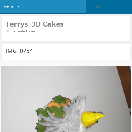
Menu
Terrys' 3D Cakes
Homemade Cakes
IMG_0754