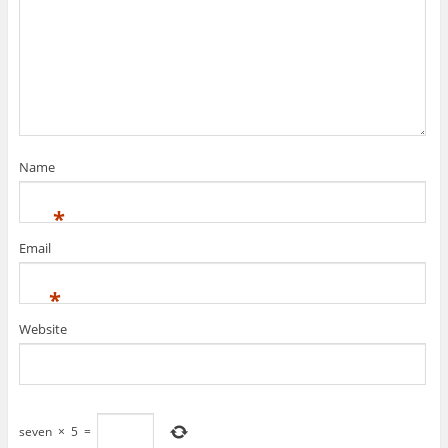
Name
*
Email
*
Website
seven
×
5
=