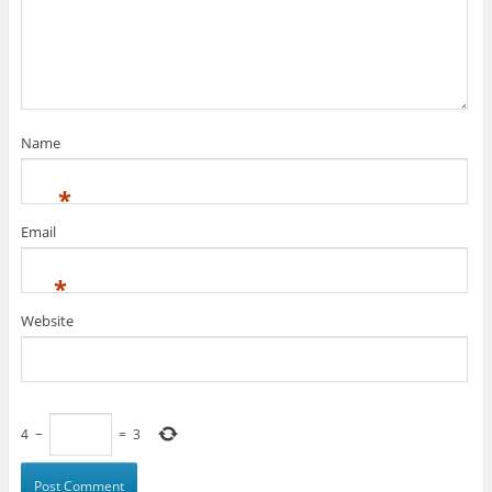
Name
*
Email
*
Website
4
−
=
3