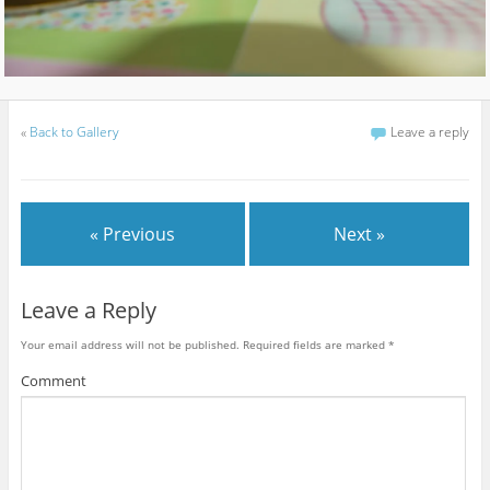
«
Back to Gallery
Leave a reply
« Previous
Next »
Leave a Reply
Your email address will not be published.
Required fields are marked
*
Comment