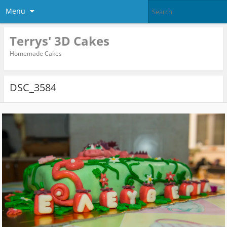
Menu
Terrys' 3D Cakes
Homemade Cakes
DSC_3584